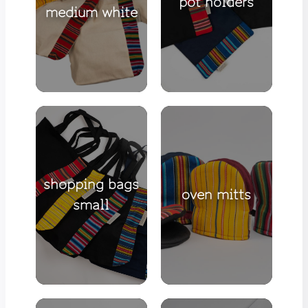
pot holders
medium white
shopping bags
oven mitts
small