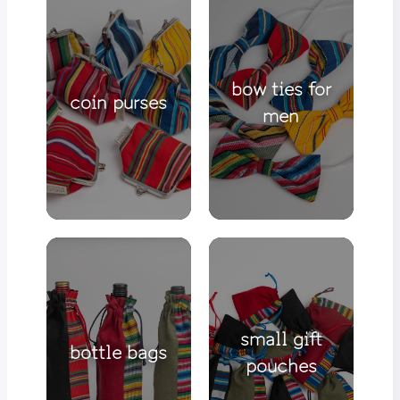
bow ties for
coin purses
men
small gift
bottle bags
pouches