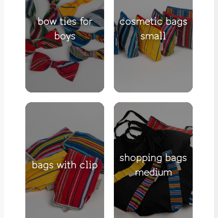
bow ties for
cosmetic bags
boys
small
shopping bags
bags with clip
medium