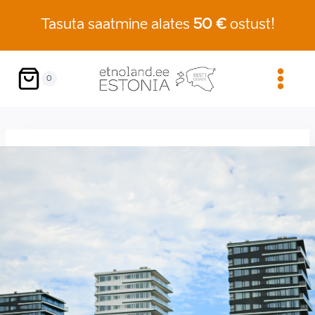
Skip
Tasuta saatmine alates
50 €
ostust!
to
content
0