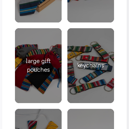
large gift
keychains
pouches