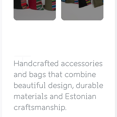
T
Handcrafted accessories
and bags that combine
beautiful design, durable
materials and Estonian
craftsmanship.