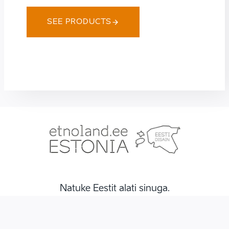
SEE PRODUCTS
Natuke Eestit alati sinuga.
Mirai Design OÜ (16405041), telefon:
5346