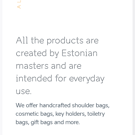
All the products are
created by Estonian
masters and are
intended for everyday
use.
We offer handcrafted shoulder bags,
cosmetic bags, key holders, toiletry
bags, gift bags and more.