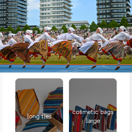
cosmetic bags
long ties
large