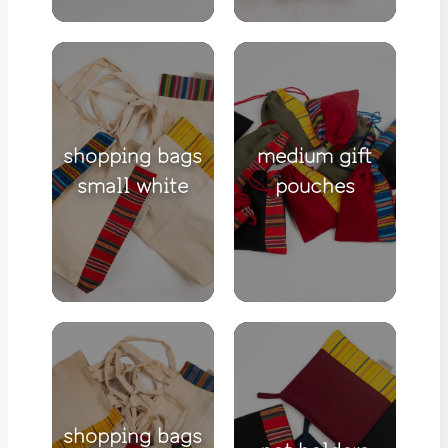
shopping bags
medium gift
small white
pouches
shopping bags