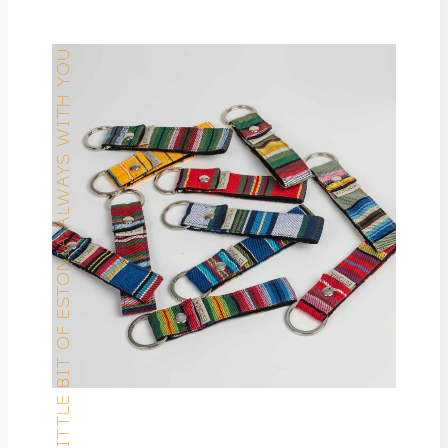
A LITTLE BIT OF ESTONIA ALWAYS WITH YOU