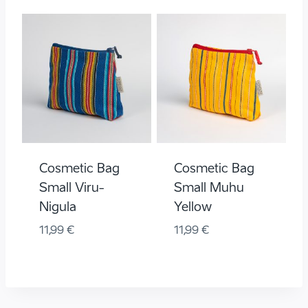
Cosmetic Bag
Cosmetic Bag
Small Viru-
Small Muhu
Nigula
Yellow
11,99
€
11,99
€