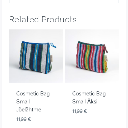
Related Products
Cosmetic Bag
Cosmetic Bag
Small
Small Äksi
Jõelähtme
11,99
€
11,99
€