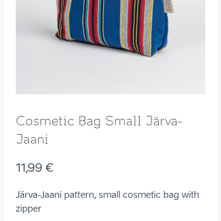
Cosmetic Bag Small Järva-
Jaani
11,99
€
Järva-Jaani pattern, small cosmetic bag with
zipper