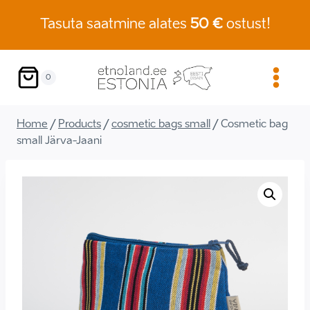
Skip
Tasuta saatmine alates
50 €
ostust!
to
content
0
Home
/
Products
/
cosmetic bags small
/
Cosmetic bag
small Järva-Jaani