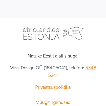
Natuke Eestit alati sinuga.
Mirai Design OÜ (16405041), telefon:
5346
5241
Privaatsuspoliitika
|
Müügitingimused