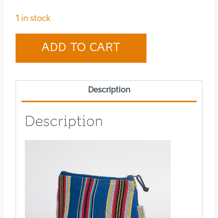
1 in stock
Cosmetic
ADD TO CART
bag
small
Järva-
Description
Jaani
quantity
Description