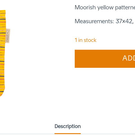
Moorish yellow pattern
Measurements: 37×42, 
1 in stock
Shopping
AD
bag
medium
Moorland
white
quantity
Description