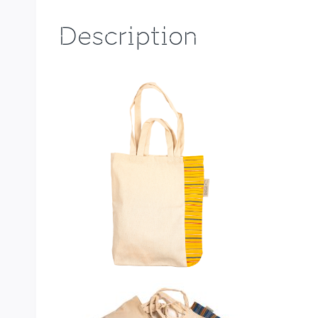
Description