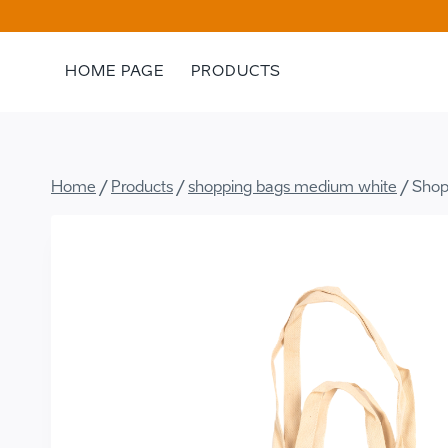
Skip
to
content
HOME PAGE
PRODUCTS
Home
/
Products
/
shopping bags medium white
/
Shop