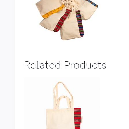
Related Products