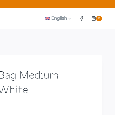
English
0
 Bag Medium
White