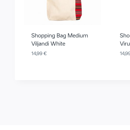
Shopping Bag Medium
Sho
Viljandi White
Vir
14,99
€
14,9