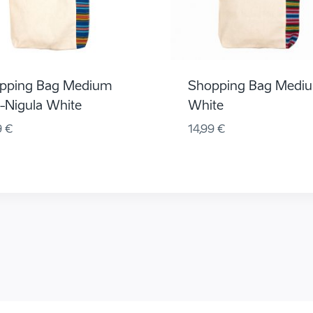
pping Bag Medium
Shopping Bag Medi
u-Nigula White
White
9
€
14,99
€