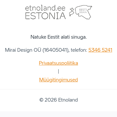
Natuke Eestit alati sinuga.
Mirai Design OÜ (16405041), telefon:
5346 5241
Privaatsuspoliitika
|
Müügitingimused
© 2026 Etnoland