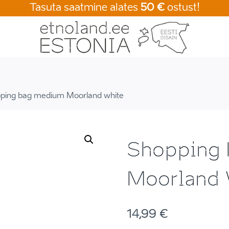
Tasuta saatmine alates
50 €
ostust!
ping bag medium Moorland white
Shopping
Moorland 
14,99
€