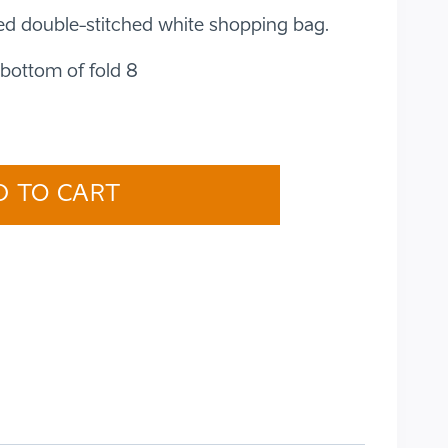
ed double-stitched white shopping bag.
bottom of fold 8
D TO CART